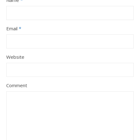
Name
*
Email
*
Website
Comment