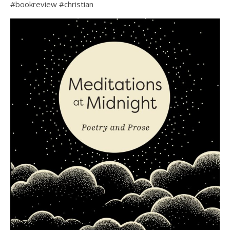
#bookreview #christian