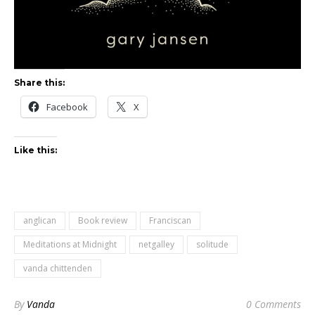
Share this:
Facebook
X
Like this:
anglican
Book review
Franciscan
Meditations at Midnight
netgalley
solitude
vanda chittenden
By
Vanda
0 Comments