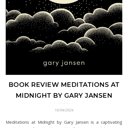
BOOK REVIEW MEDITATIONS AT
MIDNIGHT BY GARY JANSEN
16/04/2024
Meditations at Midnight by Gary Jansen is a captivating