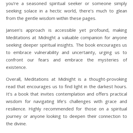
you’re a seasoned spiritual seeker or someone simply
seeking solace in a hectic world, there’s much to glean
from the gentle wisdom within these pages.
Jansen’s approach is accessible yet profound, making
Meditations at Midnight a valuable companion for anyone
seeking deeper spiritual insights. The book encourages us
to embrace vulnerability and uncertainty, urging us to
confront our fears and embrace the mysteries of
existence.
Overall, Meditations at Midnight is a thought-provoking
read that encourages us to find light in the darkest hours.
It’s a book that invites contemplation and offers practical
wisdom for navigating life’s challenges with grace and
resilience. Highly recommended for those on a spiritual
journey or anyone looking to deepen their connection to
the divine.