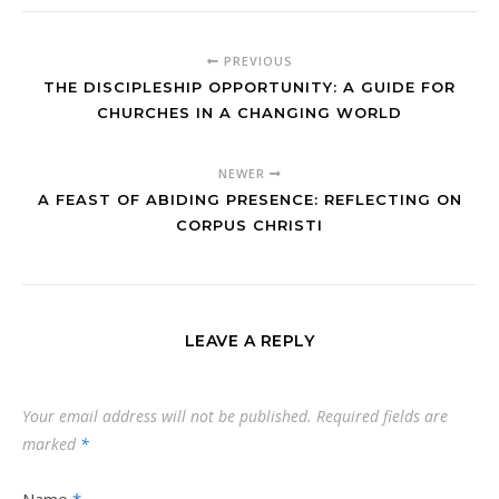
PREVIOUS
THE DISCIPLESHIP OPPORTUNITY: A GUIDE FOR
CHURCHES IN A CHANGING WORLD
NEWER
A FEAST OF ABIDING PRESENCE: REFLECTING ON
CORPUS CHRISTI
LEAVE A REPLY
Your email address will not be published.
Required fields are
marked
*