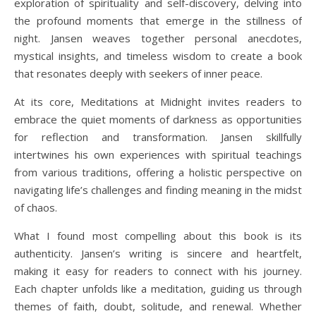
exploration of spirituality and self-discovery, delving into
the profound moments that emerge in the stillness of
night. Jansen weaves together personal anecdotes,
mystical insights, and timeless wisdom to create a book
that resonates deeply with seekers of inner peace.
At its core, Meditations at Midnight invites readers to
embrace the quiet moments of darkness as opportunities
for reflection and transformation. Jansen skillfully
intertwines his own experiences with spiritual teachings
from various traditions, offering a holistic perspective on
navigating life’s challenges and finding meaning in the midst
of chaos.
What I found most compelling about this book is its
authenticity. Jansen’s writing is sincere and heartfelt,
making it easy for readers to connect with his journey.
Each chapter unfolds like a meditation, guiding us through
themes of faith, doubt, solitude, and renewal. Whether