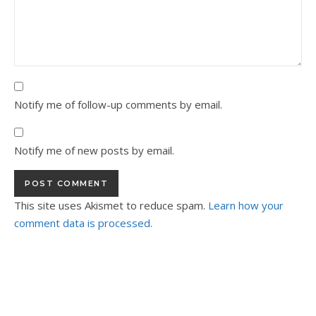
Notify me of follow-up comments by email.
Notify me of new posts by email.
This site uses Akismet to reduce spam.
Learn how your
comment data is processed.