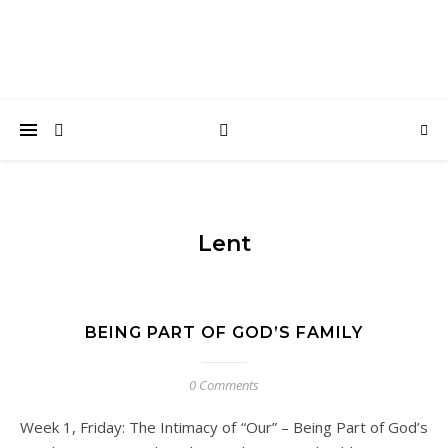
Lent
BEING PART OF GOD’S FAMILY
0 Comments
Week 1, Friday: The Intimacy of “Our” – Being Part of God’s