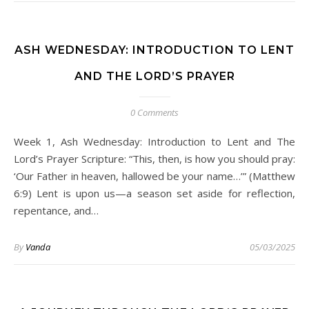
ASH WEDNESDAY: INTRODUCTION TO LENT
AND THE LORD’S PRAYER
0 Comments
Week 1, Ash Wednesday: Introduction to Lent and The
Lord’s Prayer Scripture: “This, then, is how you should pray:
‘Our Father in heaven, hallowed be your name…’” (Matthew
6:9) Lent is upon us—a season set aside for reflection,
repentance, and…
By
Vanda
05/03/2025