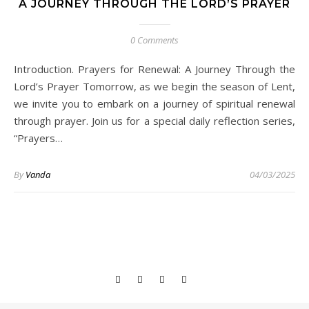
A JOURNEY THROUGH THE LORD’S PRAYER
0 Comments
Introduction. Prayers for Renewal: A Journey Through the
Lord’s Prayer Tomorrow, as we begin the season of Lent,
we invite you to embark on a journey of spiritual renewal
through prayer. Join us for a special daily reflection series,
“Prayers…
By
Vanda
04/03/2025