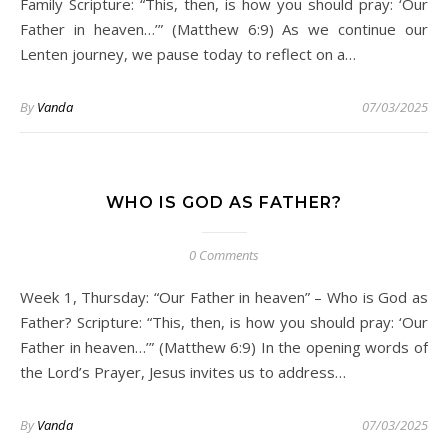
Family Scripture: “This, then, is how you should pray: ‘Our
Father in heaven…’” (Matthew 6:9) As we continue our
Lenten journey, we pause today to reflect on a…
By
Vanda
07/03/2025
WHO IS GOD AS FATHER?
0 Comments
Week 1, Thursday: “Our Father in heaven” – Who is God as
Father? Scripture: “This, then, is how you should pray: ‘Our
Father in heaven…’” (Matthew 6:9) In the opening words of
the Lord’s Prayer, Jesus invites us to address…
By
Vanda
07/03/2025