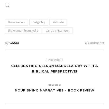
Loading…
Book review
netgalley
solitude
the woman from lydia
vanda chittenden
By
Vanda
0 Comments
PREVIOUS
CELEBRATING NELSON MANDELA DAY WITH A
BIBLICAL PERSPECTIVE!
NEWER
NOURISHING NARRATIVES - BOOK REVIEW