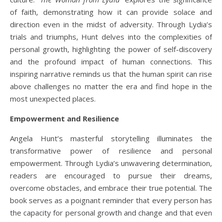
of faith, demonstrating how it can provide solace and
direction even in the midst of adversity. Through Lydia’s
trials and triumphs, Hunt delves into the complexities of
personal growth, highlighting the power of self-discovery
and the profound impact of human connections. This
inspiring narrative reminds us that the human spirit can rise
above challenges no matter the era and find hope in the
most unexpected places.
Empowerment and Resilience
Angela Hunt’s masterful storytelling illuminates the
transformative power of resilience and personal
empowerment. Through Lydia’s unwavering determination,
readers are encouraged to pursue their dreams,
overcome obstacles, and embrace their true potential. The
book serves as a poignant reminder that every person has
the capacity for personal growth and change and that even