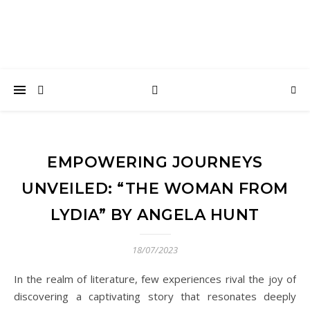
EMPOWERING JOURNEYS
UNVEILED: “THE WOMAN FROM
LYDIA” BY ANGELA HUNT
18/07/2023
In the realm of literature, few experiences rival the joy of
discovering a captivating story that resonates deeply