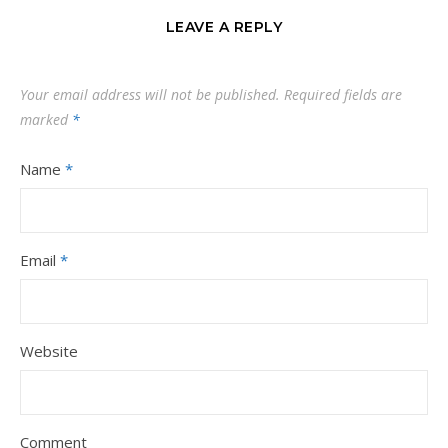
LEAVE A REPLY
Your email address will not be published.
Required fields are
marked
*
Name
*
Email
*
Website
Comment