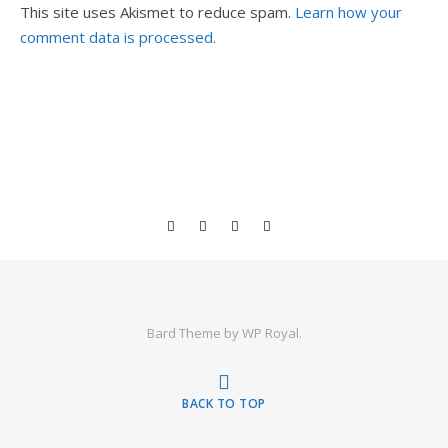
This site uses Akismet to reduce spam.
Learn how your
comment data is processed.
Bard Theme by
WP Royal
.
BACK TO TOP