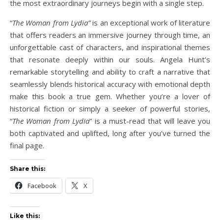
the most extraordinary journeys begin with a single step.
“
The Woman from Lydia”
is an exceptional work of literature
that offers readers an immersive journey through time, an
unforgettable cast of characters, and inspirational themes
that resonate deeply within our souls. Angela Hunt’s
remarkable storytelling and ability to craft a narrative that
seamlessly blends historical accuracy with emotional depth
make this book a true gem. Whether you’re a lover of
historical fiction or simply a seeker of powerful stories,
“
The Woman from Lydia
” is a must-read that will leave you
both captivated and uplifted, long after you’ve turned the
final page.
Share this:
Facebook
X
Like this: