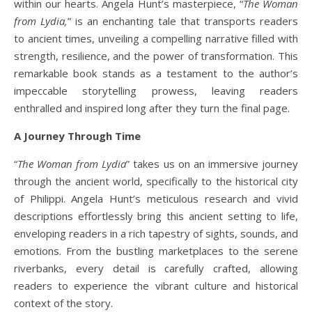
within our hearts. Angela Hunt’s masterpiece, “
The Woman
from Lydia,
” is an enchanting tale that transports readers
to ancient times, unveiling a compelling narrative filled with
strength, resilience, and the power of transformation. This
remarkable book stands as a testament to the author’s
impeccable storytelling prowess, leaving readers
enthralled and inspired long after they turn the final page.
A Journey Through Time
“
The Woman from Lydia
” takes us on an immersive journey
through the ancient world, specifically to the historical city
of Philippi. Angela Hunt’s meticulous research and vivid
descriptions effortlessly bring this ancient setting to life,
enveloping readers in a rich tapestry of sights, sounds, and
emotions. From the bustling marketplaces to the serene
riverbanks, every detail is carefully crafted, allowing
readers to experience the vibrant culture and historical
context of the story.