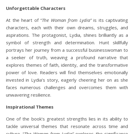
Unforgettable Characters
At the heart of “
The Woman from Lydia”
is its captivating
characters, each with their own dreams, struggles, and
aspirations. The protagonist, Lydia, shines brilliantly as a
symbol of strength and determination. Hunt skillfully
portrays her journey from a successful businesswoman to
a seeker of truth, weaving a profound narrative that
explores themes of faith, identity, and the transformative
power of love. Readers will find themselves emotionally
invested in Lydia’s story, eagerly cheering her on as she
faces numerous challenges and overcomes them with
unwavering resilience.
Inspirational Themes
One of the book’s greatest strengths lies in its ability to
tackle universal themes that resonate across time and
culture. “
The Woman from Lydia”
explores the significance