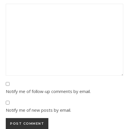
Notify me of follow-up comments by email.
Notify me of new posts by email.