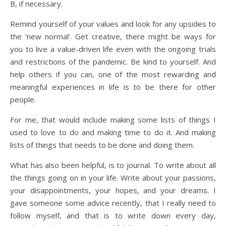
B, if necessary.
Remind yourself of your values and look for any upsides to
the ‘new normal’. Get creative, there might be ways for
you to live a value-driven life even with the ongoing trials
and restrictions of the pandemic. Be kind to yourself. And
help others if you can, one of the most rewarding and
meaningful experiences in life is to be there for other
people.
For me, that would include making some lists of things I
used to love to do and making time to do it. And making
lists of things that needs to be done and doing them.
What has also been helpful, is to journal. To write about all
the things going on in your life. Write about your passions,
your disappointments, your hopes, and your dreams. I
gave someone some advice recently, that I really need to
follow myself, and that is to write down every day,