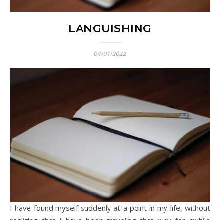
LANGUISHING
04/01/2022
I have found myself suddenly at a point in my life, without
realizing that I have been traveling that way for awhile