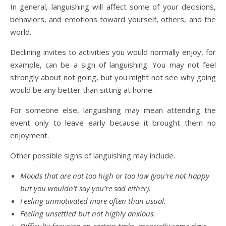
In general, languishing will affect some of your decisions,
behaviors, and emotions toward yourself, others, and the
world.
Declining invites to activities you would normally enjoy, for
example, can be a sign of languishing. You may not feel
strongly about not going, but you might not see why going
would be any better than sitting at home.
For someone else, languishing may mean attending the
event only to leave early because it brought them no
enjoyment.
Other possible signs of languishing may include.
Moods that are not too high or too low (you’re not happy
but you wouldn’t say you’re sad either).
Feeling unmotivated more often than usual.
Feeling unsettled but not highly anxious.
Difficulty focusing on certain tasks, especially some days