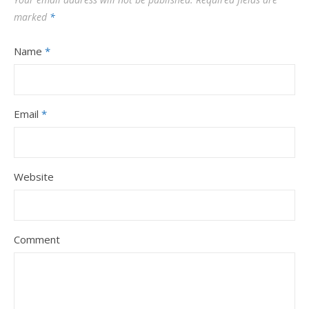
marked
*
Name
*
Email
*
Website
Comment