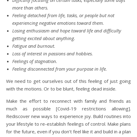
more than others.
Feeling detached from life, tasks, or people but not
experiencing negative emotions toward them.
Losing enthusiasm and hope
toward life and difficulty
getting excited about anything.
Fatigue and burnout.
Loss of interest in passions and hobbies.
Feelings of stagnation.
Feeling disconnected from your purpose in life.
We need to get ourselves out of this feeling of just going
with the motions. Or to be blunt, feeling dead inside.
Make the effort to reconnect with family and friends as
much as possible [Covid-19 restrictions allowing].
Rediscover new ways to experience joy. Build routines into
your lifestyle to re-establish feelings of control. Make plans
for the future, even if you don’t feel like it and build in a plan