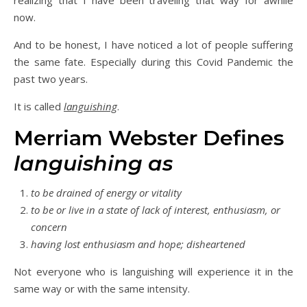
now.
And to be honest, I have noticed a lot of people suffering
the same fate. Especially during this Covid Pandemic the
past two years.
It is called
languishing
.
Merriam Webster Defines
languishing as
to be
drained of energy or vitality
to be or live in a state of
lack of interest, enthusiasm, or
concern
having lost enthusiasm and hope; disheartened
Not everyone who is languishing will experience it in the
same way or with the same intensity.