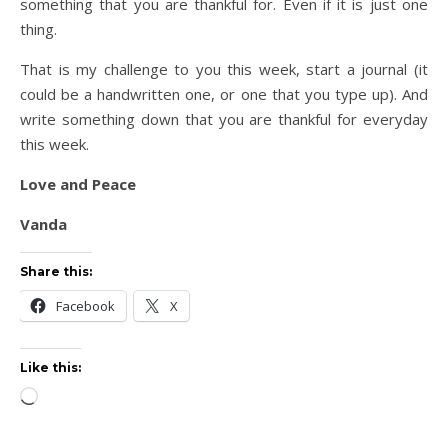
something that you are thankful for. Even if it is just one
thing.
That is my challenge to you this week, start a journal (it
could be a handwritten one, or one that you type up). And
write something down that you are thankful for everyday
this week.
Love and Peace
Vanda
Share this:
Facebook
X
Like this:
Loading…