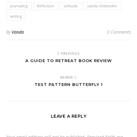
journaling
Reflection
solitude
vanda chittenden
writing
By
Vanda
0 Comments
PREVIOUS
A GUIDE TO RETREAT BOOK REVIEW
NEWER
TEST PATTERN BUTTERFLY 1
LEAVE A REPLY
Your email address will not be published.
Required fields are