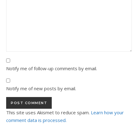
Notify me of follow-up comments by email.
Notify me of new posts by email.
This site uses Akismet to reduce spam.
Learn how your
comment data is processed.