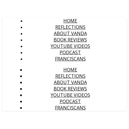
HOME
REFLECTIONS
ABOUT VANDA
BOOK REVIEWS
YOUTUBE VIDEOS
PODCAST
FRANCISCANS
HOME
REFLECTIONS
ABOUT VANDA
BOOK REVIEWS
YOUTUBE VIDEOS
PODCAST
FRANCISCANS