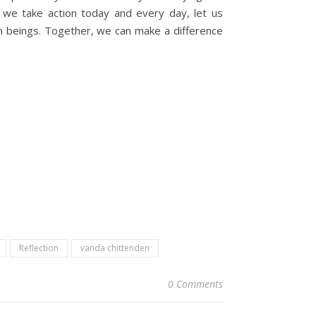
s we take action today and every day, let us
n beings. Together, we can make a difference
Reflection
vanda chittenden
0 Comments