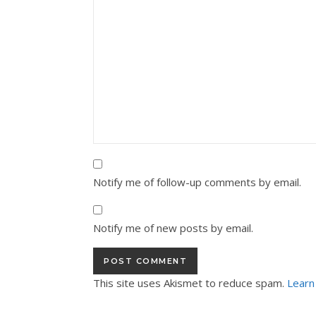
Notify me of follow-up comments by email.
Notify me of new posts by email.
This site uses Akismet to reduce spam.
Learn