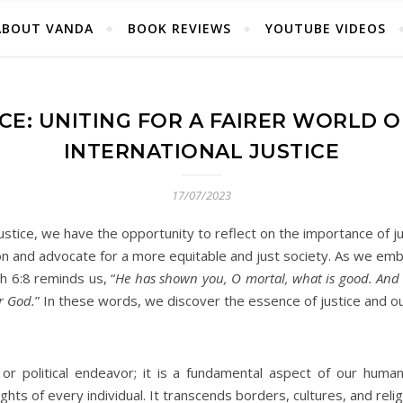
ABOUT VANDA
BOOK REVIEWS
YOUTUBE VIDEOS
CE: UNITING FOR A FAIRER WORLD 
INTERNATIONAL JUSTICE
17/07/2023
ustice, we have the opportunity to reflect on the importance of jus
tion and advocate for a more equitable and just society. As we emba
h 6:8 reminds us, “
He has shown you, O mortal, what is good. And w
r God.
” In these words, we discover the essence of justice and ou
 or political endeavor; it is a fundamental aspect of our human
ghts of every individual. It transcends borders, cultures, and reli