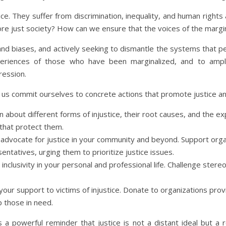
ice. They suffer from discrimination, inequality, and human rights
re just society? How can we ensure that the voices of the margin
and biases, and actively seeking to dismantle the systems that pe
experiences of those who have been marginalized, and to amp
ression.
et us commit ourselves to concrete actions that promote justice a
rn about different forms of injustice, their root causes, and the 
 that protect them.
o advocate for justice in your community and beyond. Support org
ntatives, urging them to prioritize justice issues.
 inclusivity in your personal and professional life. Challenge ste
your support to victims of injustice. Donate to organizations provid
p those in need.
s a powerful reminder that justice is not a distant ideal but a 