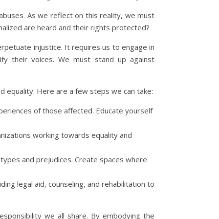
 abuses. As we reflect on this reality, we must
alized are heard and their rights protected?
rpetuate injustice. It requires us to engage in
lify their voices. We must stand up against
nd equality. Here are a few steps we can take:
experiences of those affected. Educate yourself
anizations working towards equality and
reotypes and prejudices. Create spaces where
ing legal aid, counseling, and rehabilitation to
responsibility we all share. By embodying the