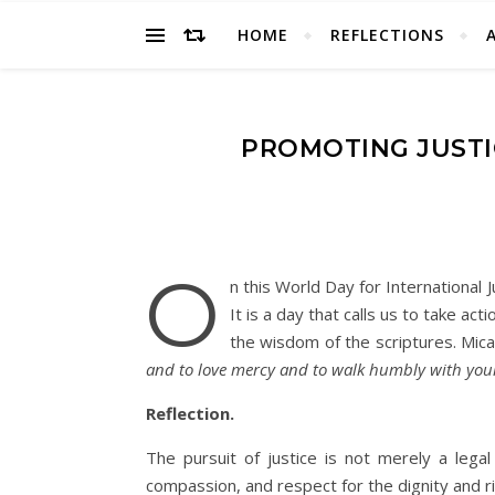
HOME
REFLECTIONS
PROMOTING JUSTI
O
n this World Day for International J
It is a day that calls us to take ac
the wisdom of the scriptures. Mica
and to love mercy and to walk humbly with you
Reflection.
The pursuit of justice is not merely a legal
compassion, and respect for the dignity and ri