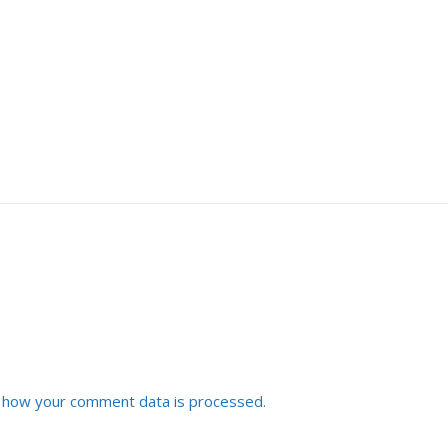
 how your comment data is processed.