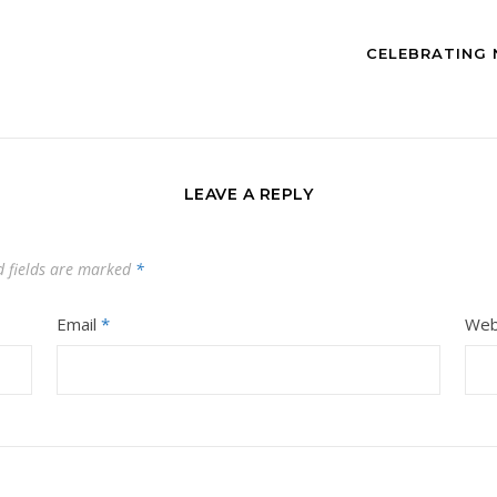
CELEBRATING 
LEAVE A REPLY
d fields are marked
*
Email
*
Web