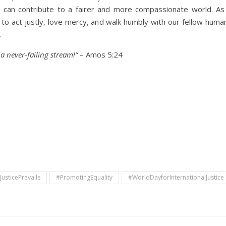
 we can contribute to a fairer and more compassionate world. A
to act justly, love mercy, and walk humbly with our fellow huma
.
e a never-failing stream!”
– Amos 5:24
JusticePrevails
#PromotingEquality
#WorldDayforInternationalJustice