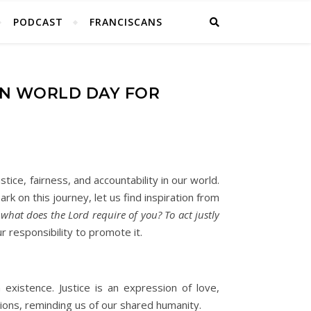
PODCAST
FRANCISCANS
ON WORLD DAY FOR
tice, fairness, and accountability in our world.
rk on this journey, let us find inspiration from
hat does the Lord require of you? To act justly
r responsibility to promote it.
 existence. Justice is an expression of love,
gions, reminding us of our shared humanity.