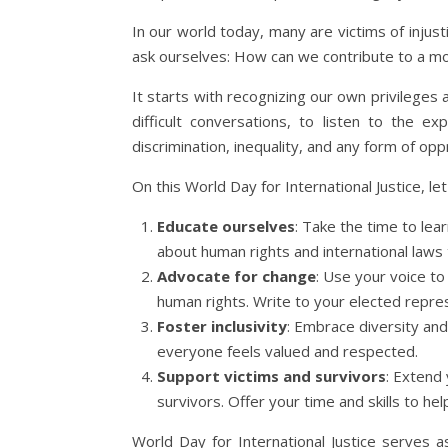
In our world today, many are victims of injust
ask ourselves: How can we contribute to a mo
It starts with recognizing our own privileges 
difficult conversations, to listen to the 
discrimination, inequality, and any form of opp
On this World Day for International Justice, l
Educate ourselves
: Take the time to lea
about human rights and international laws
Advocate for change
: Use your voice t
human rights. Write to your elected represe
Foster inclusivity
: Embrace diversity and
everyone feels valued and respected.
Support victims and survivors
: Extend 
survivors. Offer your time and skills to hel
World Day for International Justice serves a