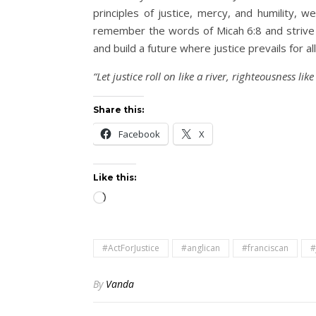
principles of justice, mercy, and humility,
remember the words of Micah 6:8 and strive 
and build a future where justice prevails for all
“Let justice roll on like a river, righteousness lik
Share this:
Facebook
X
Like this:
Loading…
#ActForJustice
#anglican
#franciscan
#
By
Vanda