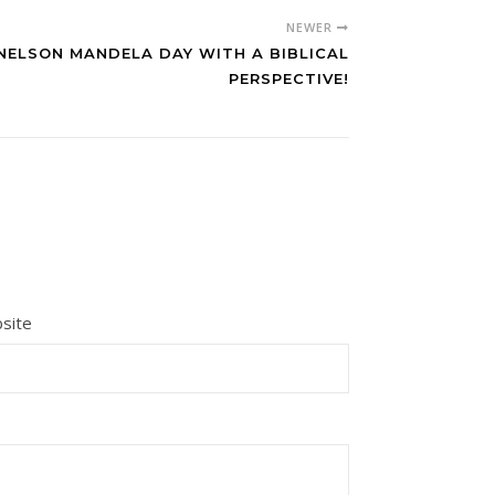
NEWER
NELSON MANDELA DAY WITH A BIBLICAL
PERSPECTIVE!
site