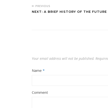
PREVIOUS
NEXT: A BRIEF HISTORY OF THE FUTURE
Your email address will not be published.
Require
Name
*
Comment