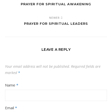
PRAYER FOR SPIRITUAL AWAKENING
NEWER
PRAYER FOR SPIRITUAL LEADERS
LEAVE A REPLY
Your email address will not be published.
Required fields are
marked
*
Name
*
Email
*