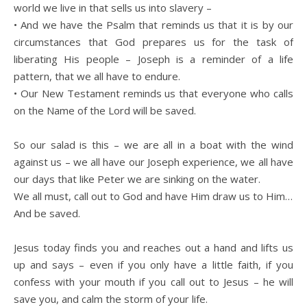
world we live in that sells us into slavery –
• And we have the Psalm that reminds us that it is by our
circumstances that God prepares us for the task of
liberating His people – Joseph is a reminder of a life
pattern, that we all have to endure.
• Our New Testament reminds us that everyone who calls
on the Name of the Lord will be saved.
So our salad is this – we are all in a boat with the wind
against us – we all have our Joseph experience, we all have
our days that like Peter we are sinking on the water.
We all must, call out to God and have Him draw us to Him…
And be saved.
Jesus today finds you and reaches out a hand and lifts us
up and says – even if you only have a little faith, if you
confess with your mouth if you call out to Jesus – he will
save you, and calm the storm of your life.