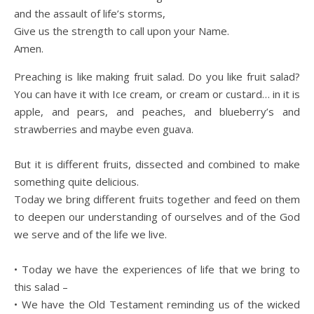
and the assault of life’s storms,
Give us the strength to call upon your Name.
Amen.
Preaching is like making fruit salad. Do you like fruit salad?
You can have it with Ice cream, or cream or custard… in it is
apple, and pears, and peaches, and blueberry’s and
strawberries and maybe even guava.
But it is different fruits, dissected and combined to make
something quite delicious.
Today we bring different fruits together and feed on them
to deepen our understanding of ourselves and of the God
we serve and of the life we live.
• Today we have the experiences of life that we bring to
this salad –
• We have the Old Testament reminding us of the wicked