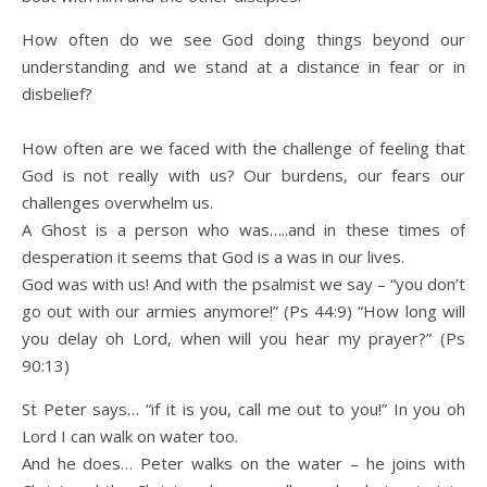
How often do we see God doing things beyond our
understanding and we stand at a distance in fear or in
disbelief?
How often are we faced with the challenge of feeling that
God is not really with us? Our burdens, our fears our
challenges overwhelm us.
A Ghost is a person who was…..and in these times of
desperation it seems that God is a was in our lives.
God was with us! And with the psalmist we say – “you don’t
go out with our armies anymore!” (Ps 44:9) “How long will
you delay oh Lord, when will you hear my prayer?” (Ps
90:13)
St Peter says… “if it is you, call me out to you!” In you oh
Lord I can walk on water too.
And he does… Peter walks on the water – he joins with