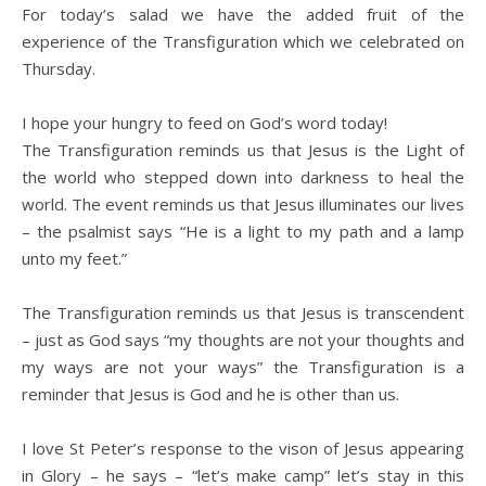
For today’s salad we have the added fruit of the
experience of the Transfiguration which we celebrated on
Thursday.
I hope your hungry to feed on God’s word today!
The Transfiguration reminds us that Jesus is the Light of
the world who stepped down into darkness to heal the
world. The event reminds us that Jesus illuminates our lives
– the psalmist says “He is a light to my path and a lamp
unto my feet.”
The Transfiguration reminds us that Jesus is transcendent
– just as God says “my thoughts are not your thoughts and
my ways are not your ways” the Transfiguration is a
reminder that Jesus is God and he is other than us.
I love St Peter’s response to the vison of Jesus appearing
in Glory – he says – “let’s make camp” let’s stay in this