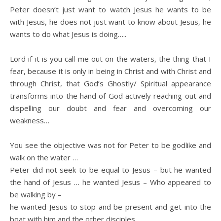
Peter doesn’t just want to watch Jesus he wants to be
with Jesus, he does not just want to know about Jesus, he
wants to do what Jesus is doing…..
Lord if it is you call me out on the waters, the thing that I
fear, because it is only in being in Christ and with Christ and
through Christ, that God’s Ghostly/ Spiritual appearance
transforms into the hand of God actively reaching out and
dispelling our doubt and fear and overcoming our
weakness…
You see the objective was not for Peter to be godlike and
walk on the water …
Peter did not seek to be equal to Jesus – but he wanted
the hand of Jesus … he wanted Jesus – Who appeared to
be walking by –
he wanted Jesus to stop and be present and get into the
boat with him and the other disciples.