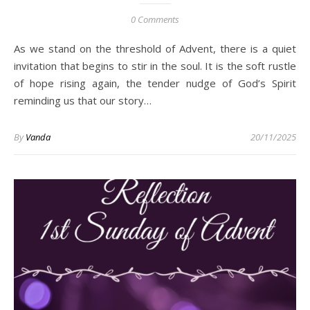
0 Comments
As we stand on the threshold of Advent, there is a quiet
invitation that begins to stir in the soul. It is the soft rustle
of hope rising again, the tender nudge of God’s Spirit
reminding us that our story…
By
Vanda
20/11/2025