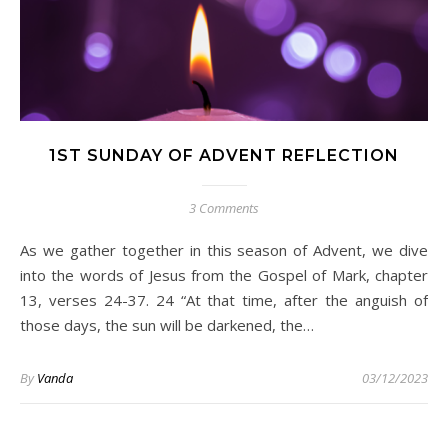
1ST SUNDAY OF ADVENT REFLECTION
3 Comments
As we gather together in this season of Advent, we dive
into the words of Jesus from the Gospel of Mark, chapter
13, verses 24-37. 24 “At that time, after the anguish of
those days, the sun will be darkened, the…
By
Vanda
03/12/2023