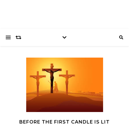
BEFORE THE FIRST CANDLE IS LIT