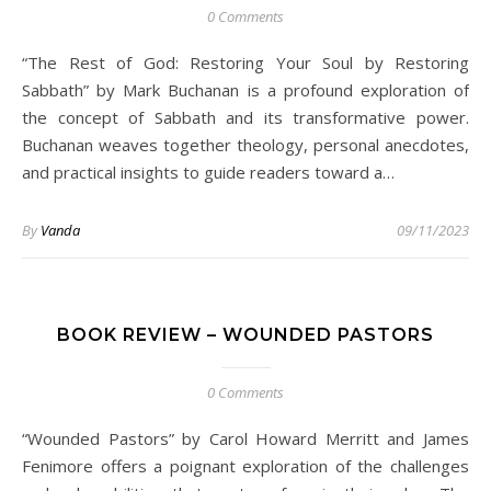
0 Comments
“The Rest of God: Restoring Your Soul by Restoring
Sabbath” by Mark Buchanan is a profound exploration of
the concept of Sabbath and its transformative power.
Buchanan weaves together theology, personal anecdotes,
and practical insights to guide readers toward a…
By
Vanda
09/11/2023
BOOK REVIEW – WOUNDED PASTORS
0 Comments
“Wounded Pastors” by Carol Howard Merritt and James
Fenimore offers a poignant exploration of the challenges