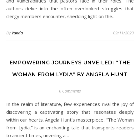
and vulnerabilities that pastors face in their roles. The
authors delve into the often overlooked struggles that
clergy members encounter, shedding light on the…
By
Vanda
09/11/2023
EMPOWERING JOURNEYS UNVEILED: “THE
WOMAN FROM LYDIA” BY ANGELA HUNT
0 Comments
In the realm of literature, few experiences rival the joy of
discovering a captivating story that resonates deeply
within our hearts. Angela Hunt’s masterpiece, “The Woman
from Lydia,” is an enchanting tale that transports readers
to ancient times, unveiling a…