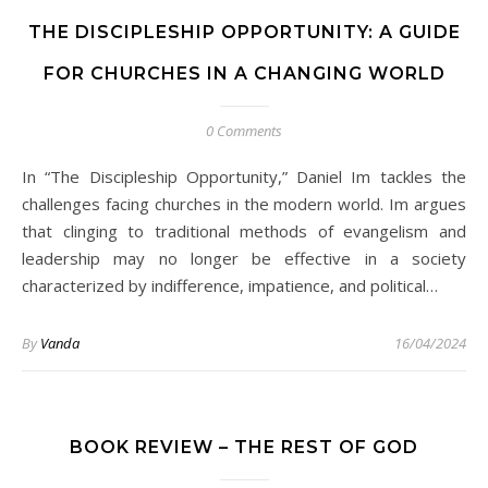
THE DISCIPLESHIP OPPORTUNITY: A GUIDE
FOR CHURCHES IN A CHANGING WORLD
0 Comments
In “The Discipleship Opportunity,” Daniel Im tackles the
challenges facing churches in the modern world. Im argues
that clinging to traditional methods of evangelism and
leadership may no longer be effective in a society
characterized by indifference, impatience, and political…
By
Vanda
16/04/2024
BOOK REVIEW – THE REST OF GOD