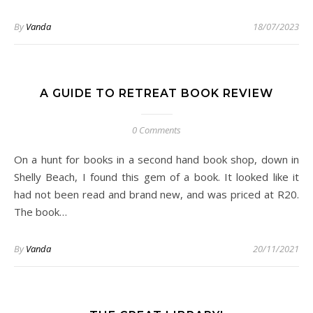
By
Vanda
18/07/2023
A GUIDE TO RETREAT BOOK REVIEW
0 Comments
On a hunt for books in a second hand book shop, down in
Shelly Beach, I found this gem of a book. It looked like it
had not been read and brand new, and was priced at R20.
The book…
By
Vanda
20/11/2021