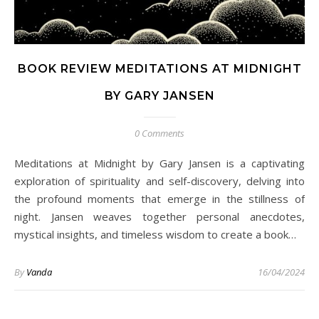
BOOK REVIEW MEDITATIONS AT MIDNIGHT
BY GARY JANSEN
0 Comments
Meditations at Midnight by Gary Jansen is a captivating
exploration of spirituality and self-discovery, delving into
the profound moments that emerge in the stillness of
night. Jansen weaves together personal anecdotes,
mystical insights, and timeless wisdom to create a book…
By
Vanda
16/04/2024