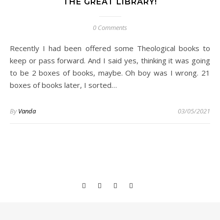
THE GREAT LIBRARY!
0 Comments
Recently I had been offered some Theological books to
keep or pass forward. And I said yes, thinking it was going
to be 2 boxes of books, maybe. Oh boy was I wrong. 21
boxes of books later, I sorted…
By
Vanda
03/05/2021