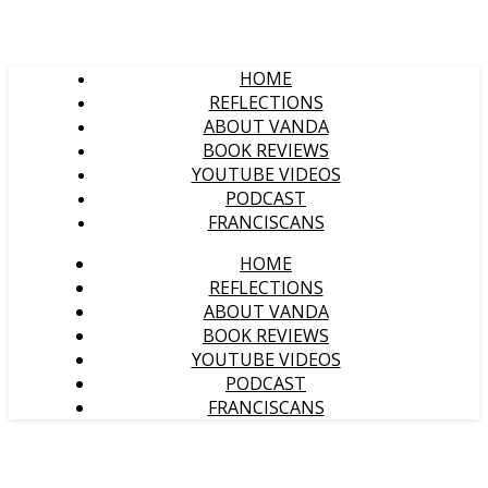
HOME
REFLECTIONS
ABOUT VANDA
BOOK REVIEWS
YOUTUBE VIDEOS
PODCAST
FRANCISCANS
HOME
REFLECTIONS
ABOUT VANDA
BOOK REVIEWS
YOUTUBE VIDEOS
PODCAST
FRANCISCANS