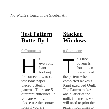
No Widgets found in the Sidebar Alt!
Test Pattern
Stacked
Butterfly 1
Windows
0 Comments
0 Comments
H
T
i
his free
everyone,
pattern is
I am
foundation
looking
pieced, and
for someone who can
the pattern when
test some paper
completed makes a
pieced butterfly
King sized bed Quilt.
patterns. There are 5
The Pattern makes
different butterflies. If
one quarter of the
you are willing,
quilt, this means you
please use the contact
will need to print the
form if you are
pattern four times to