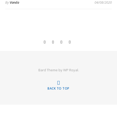
By
Vanda
04/08/2020
Bard Theme by
WP Royal
.
BACK TO TOP