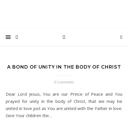
A BOND OF UNITY IN THE BODY OF CHRIST
0 Comments
Dear Lord Jesus, You are our Prince of Peace and You
prayed for unity in the body of Christ, that we may be
united in love just as You are united with the Father in love.
Give Your children the…