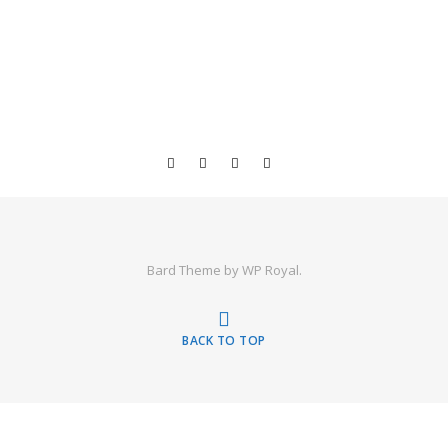
Bard Theme by
WP Royal
.
BACK TO TOP