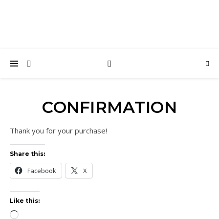
CONFIRMATION
Thank you for your purchase!
Share this:
Facebook
X
Like this:
Loading…