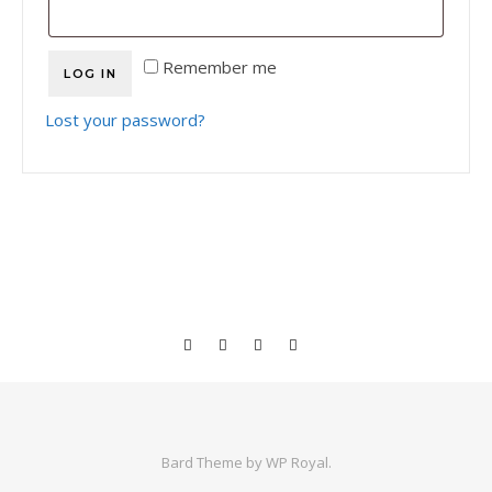
Remember me
LOG IN
Lost your password?
Bard Theme by
WP Royal
.