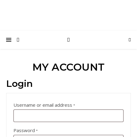
MY ACCOUNT
Login
Required
Username or email address
*
Required
Password
*