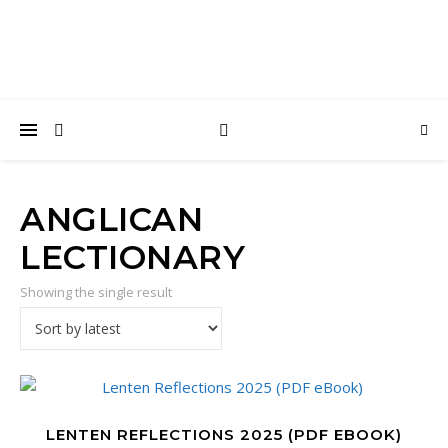
ANGLICAN
LECTIONARY
Showing the single result
LENTEN REFLECTIONS 2025 (PDF EBOOK)