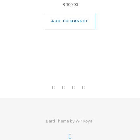
R
100.00
ADD TO BASKET
Bard Theme by
WP Royal
.