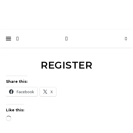
REGISTER
Share this:
Facebook
X
Like this:
Loading…