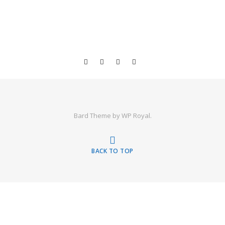
Bard Theme by
WP Royal
.
BACK TO TOP