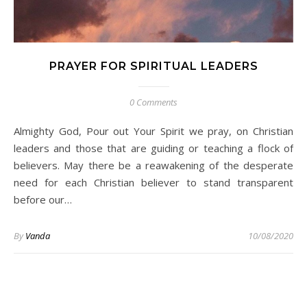
PRAYER FOR SPIRITUAL LEADERS
0 Comments
Almighty God, Pour out Your Spirit we pray, on Christian
leaders and those that are guiding or teaching a flock of
believers. May there be a reawakening of the desperate
need for each Christian believer to stand transparent
before our…
By
Vanda
10/08/2020