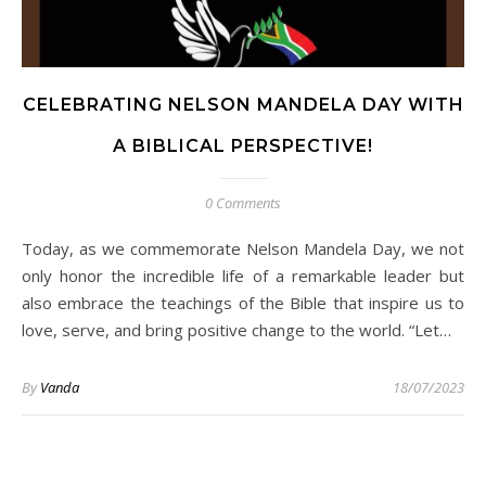
CELEBRATING NELSON MANDELA DAY WITH
A BIBLICAL PERSPECTIVE!
0 Comments
Today, as we commemorate Nelson Mandela Day, we not
only honor the incredible life of a remarkable leader but
also embrace the teachings of the Bible that inspire us to
love, serve, and bring positive change to the world. “Let…
By
Vanda
18/07/2023