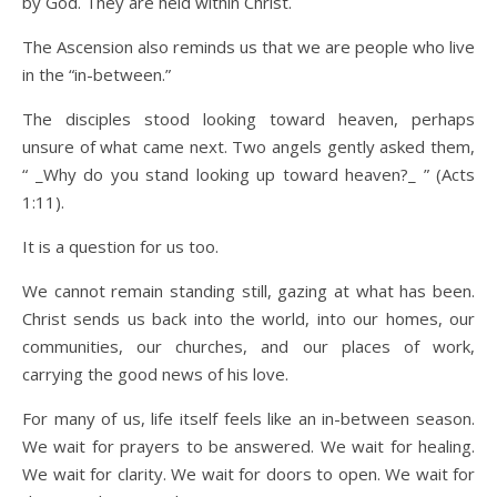
by God. They are held within Christ.
The Ascension also reminds us that we are people who live
in the “in-between.”
The disciples stood looking toward heaven, perhaps
unsure of what came next. Two angels gently asked them,
“ _Why do you stand looking up toward heaven?_ ” (Acts
1:11).
It is a question for us too.
We cannot remain standing still, gazing at what has been.
Christ sends us back into the world, into our homes, our
communities, our churches, and our places of work,
carrying the good news of his love.
For many of us, life itself feels like an in-between season.
We wait for prayers to be answered. We wait for healing.
We wait for clarity. We wait for doors to open. We wait for