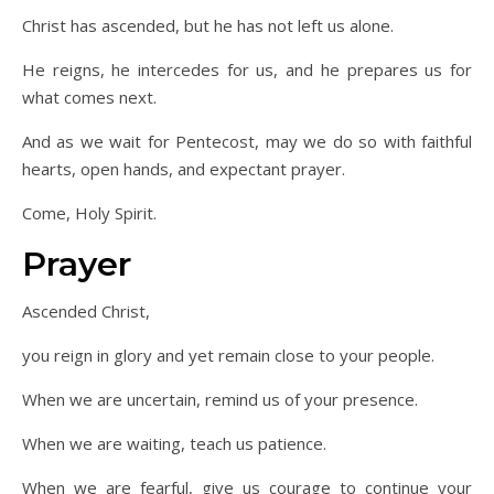
Christ has ascended, but he has not left us alone.
He reigns, he intercedes for us, and he prepares us for
what comes next.
And as we wait for Pentecost, may we do so with faithful
hearts, open hands, and expectant prayer.
Come, Holy Spirit.
Prayer
Ascended Christ,
you reign in glory and yet remain close to your people.
When we are uncertain, remind us of your presence.
When we are waiting, teach us patience.
When we are fearful, give us courage to continue your