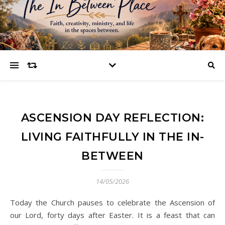
ASCENSION DAY REFLECTION:
LIVING FAITHFULLY IN THE IN-
BETWEEN
14/05/2026
Today the Church pauses to celebrate the Ascension of
our Lord, forty days after Easter. It is a feast that can