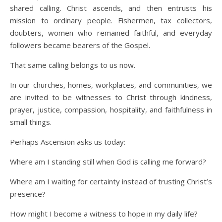
shared calling. Christ ascends, and then entrusts his
mission to ordinary people. Fishermen, tax collectors,
doubters, women who remained faithful, and everyday
followers became bearers of the Gospel.
That same calling belongs to us now.
In our churches, homes, workplaces, and communities, we
are invited to be witnesses to Christ through kindness,
prayer, justice, compassion, hospitality, and faithfulness in
small things.
Perhaps Ascension asks us today:
Where am I standing still when God is calling me forward?
Where am I waiting for certainty instead of trusting Christ’s
presence?
How might I become a witness to hope in my daily life?