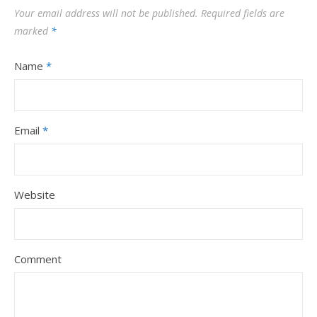
Your email address will not be published.
Required fields are
marked
*
Name
*
Email
*
Website
Comment