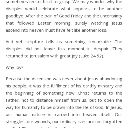
sometimes feel difficult to grasp. We may wonder why the
disciples would celebrate what appears to be another
goodbye. After the pain of Good Friday and the uncertainty
that followed Easter morning, surely watching Jesus
ascend into heaven must have felt like another loss.
And yet scripture tells us something remarkable. The
disciples did not leave this moment in despair. They
returned to Jerusalem with great joy (Luke 24:52).
Why joy?
Because the Ascension was never about Jesus abandoning
his people. It was the fulfilment of his earthly ministry and
the beginning of something new. Christ returns to the
Father, not to distance himself from us, but to open the
way for humanity to be drawn into the life of God. In Jesus,
our human nature is carried into heaven itself. Our
struggles, our wounds, our ordinary lives are not forgotten