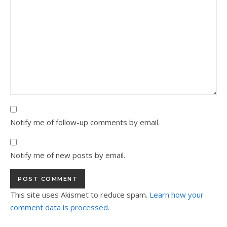
Notify me of follow-up comments by email.
Notify me of new posts by email.
This site uses Akismet to reduce spam.
Learn how your
comment data is processed.