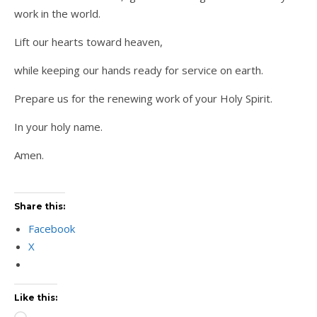
work in the world.
Lift our hearts toward heaven,
while keeping our hands ready for service on earth.
Prepare us for the renewing work of your Holy Spirit.
In your holy name.
Amen.
Share this:
Facebook
X
Like this: