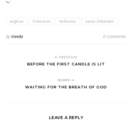
Loading…
anglican
Franciscan
Reflection
vanda chittenden
By
Vanda
0 Comments
PREVIOUS
BEFORE THE FIRST CANDLE IS LIT
NEWER
WAITING FOR THE BREATH OF GOD
LEAVE A REPLY