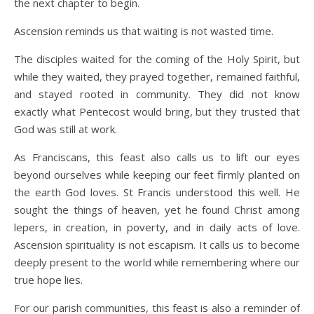
the next chapter to begin.
Ascension reminds us that waiting is not wasted time.
The disciples waited for the coming of the Holy Spirit, but
while they waited, they prayed together, remained faithful,
and stayed rooted in community. They did not know
exactly what Pentecost would bring, but they trusted that
God was still at work.
As Franciscans, this feast also calls us to lift our eyes
beyond ourselves while keeping our feet firmly planted on
the earth God loves. St Francis understood this well. He
sought the things of heaven, yet he found Christ among
lepers, in creation, in poverty, and in daily acts of love.
Ascension spirituality is not escapism. It calls us to become
deeply present to the world while remembering where our
true hope lies.
For our parish communities, this feast is also a reminder of