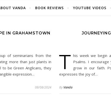
ABOUT VANDA
BOOK REVIEWS
YOUTUBE VIDEOS
OPE IN GRAHAMSTOWN
JOURNEYING
T
oup of seminarians from the
his week we begin a
vating more than just plants in
Psalms. I encourage 
l to be Green Anglicans, they
grow in our faith. 
tangible expression…
expresses the joy of…
08/08/2024
By
Vanda