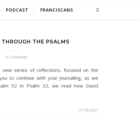
PODCAST
FRANCISCANS
 THROUGH THE PSALMS
0 Comments
 new series of reflections, focused on the
you to continue with your Journalling, as we
Psalm 32 In Psalm 32, we read how David
11/10/2021