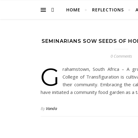
HOME
REFLECTIONS
SEMINARIANS SOW SEEDS OF H
0 Comments
G
rahamstown, South Africa – A gr
College of Transfiguration is culti
their community. Embracing the cal
have initiated a community food garden as a 
By
Vanda