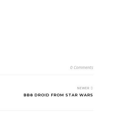
0 Comments
NEWER
BB8 DROID FROM STAR WARS