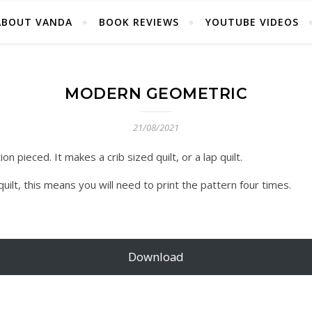
ABOUT VANDA
BOOK REVIEWS
YOUTUBE VIDEOS
MODERN GEOMETRIC
21/08/2021
n pieced. It makes a crib sized quilt, or a lap quilt.
ilt, this means you will need to print the pattern four times.
Download