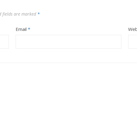
d fields are marked
*
Email
*
Web