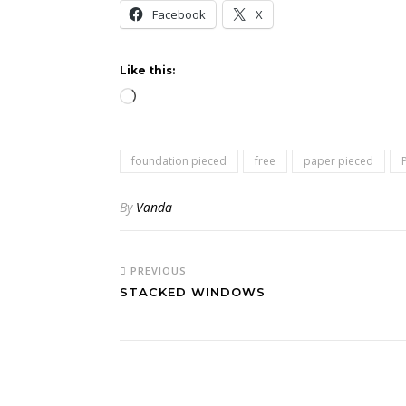
Facebook
X
Like this:
Loading…
foundation pieced
free
paper pieced
By
Vanda
PREVIOUS
STACKED WINDOWS