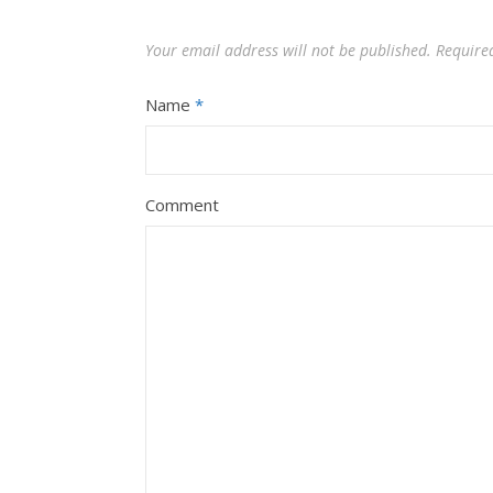
Your email address will not be published.
Require
Name
*
Comment