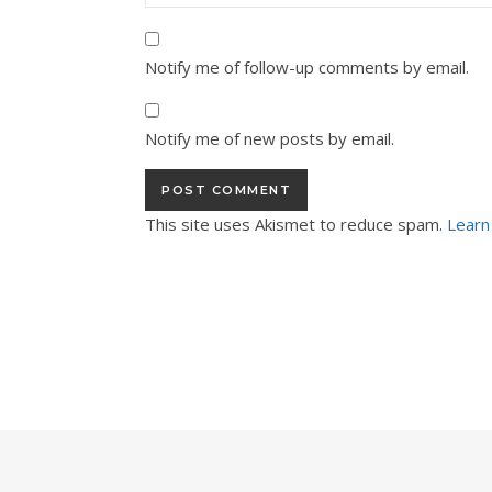
Notify me of follow-up comments by email.
Notify me of new posts by email.
This site uses Akismet to reduce spam.
Learn