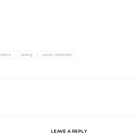
Pattern
Sewing
vanda chittenden
LEAVE A REPLY