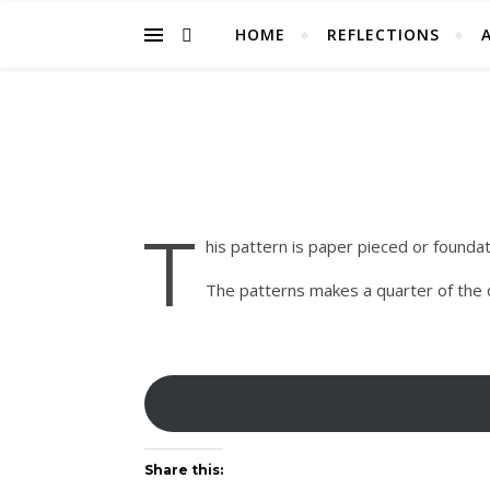
HOME
REFLECTIONS
T
his pattern is paper pieced or foundatio
The patterns makes a quarter of the qu
Share this: