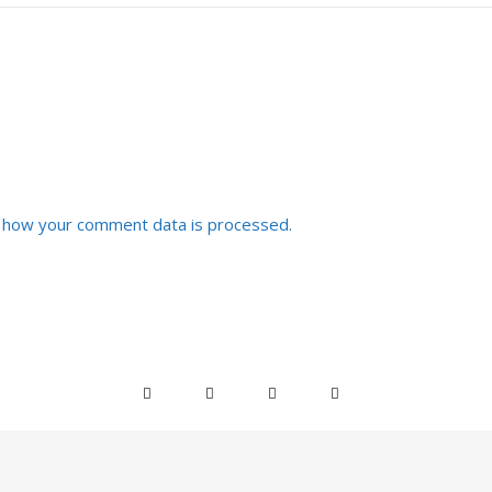
 how your comment data is processed.