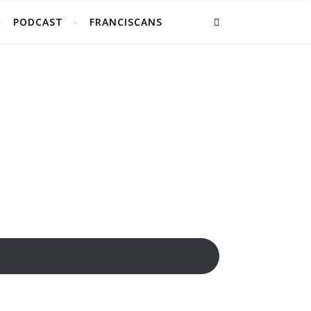
PODCAST
FRANCISCANS