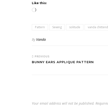
Like this:
Loading…
Pattern
Sewing
solitude
vanda chitten
By
Vanda
PREVIOUS
BUNNY EARS APPLIQUE PATTERN
Your email address will not be published.
Require