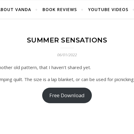
ABOUT VANDA
BOOK REVIEWS
YOUTUBE VIDEOS
SUMMER SENSATIONS
06/01/2022
other old pattern, that I haven’t shared yet.
ng quilt. The size is a lap blanket, or can be used for picnicking
Free Download