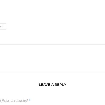
den
LEAVE A REPLY
d fields are marked
*