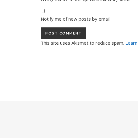
Notify me of new posts by email.
This site uses Akismet to reduce spam.
Learn