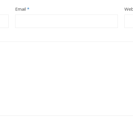
Email
*
Web