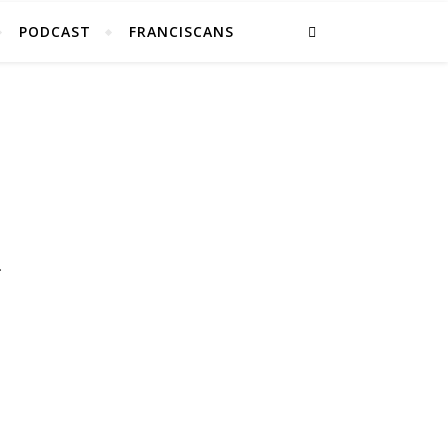
PODCAST
FRANCISCANS
.