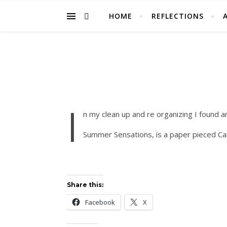
HOME
REFLECTIONS
I
n my clean up and re organizing I found an
Summer Sensations, is a paper pieced Campi
Share this:
Facebook
X