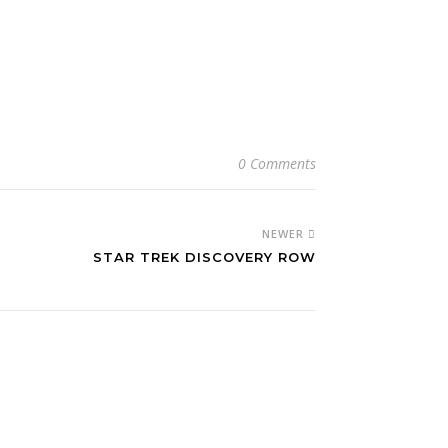
0 Comments
NEWER
STAR TREK DISCOVERY ROW