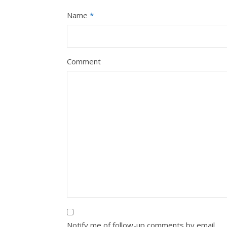
Name
*
Comment
Notify me of follow-up comments by email.