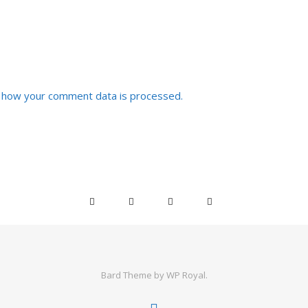
 how your comment data is processed.
Bard Theme by
WP Royal
.