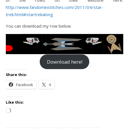
http://www.fandominstitches.com/2011/04/star-
trek.html#startrekalong
You can download my row below.
Download here!
Share this:
Facebook
X
Like this:
Loading…