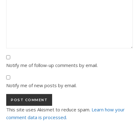
Notify me of follow-up comments by email.
Notify me of new posts by email.
This site uses Akismet to reduce spam.
Learn how your
comment data is processed.