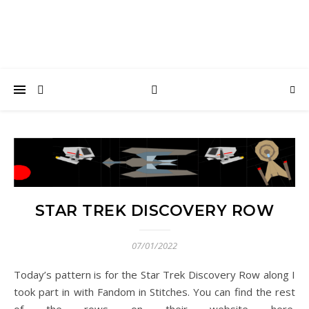
STAR TREK DISCOVERY ROW
07/01/2022
Today’s pattern is for the Star Trek Discovery Row along I
took part in with Fandom in Stitches. You can find the rest
of the rows on their website here.