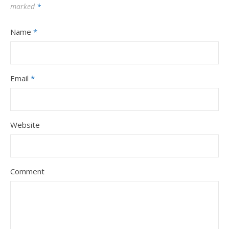
marked
*
Name
*
Email
*
Website
Comment