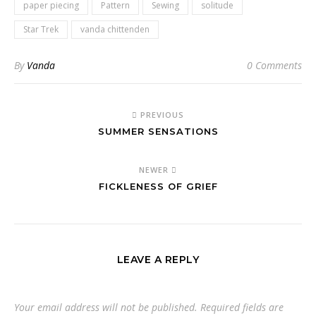
paper piecing
Pattern
Sewing
solitude
Star Trek
vanda chittenden
By
Vanda
0 Comments
PREVIOUS
SUMMER SENSATIONS
NEWER
FICKLENESS OF GRIEF
LEAVE A REPLY
Your email address will not be published.
Required fields are