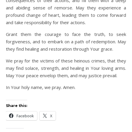
consequences of their actions, and fill them with a deep
and abiding sense of remorse. May they experience a
profound change of heart, leading them to come forward
and take responsibility for their actions.
Grant them the courage to face the truth, to seek
forgiveness, and to embark on a path of redemption. May
they find healing and restoration through Your grace.
We pray for the victims of these heinous crimes, that they
may find solace, strength, and healing in Your loving arms.
May Your peace envelop them, and may justice prevail.
In Your holy name, we pray. Amen.
Share this:
Facebook
X