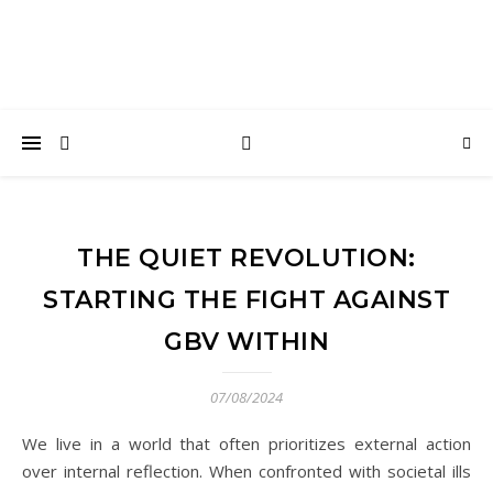
THE QUIET REVOLUTION:
STARTING THE FIGHT AGAINST
GBV WITHIN
07/08/2024
We live in a world that often prioritizes external action
over internal reflection. When confronted with societal ills