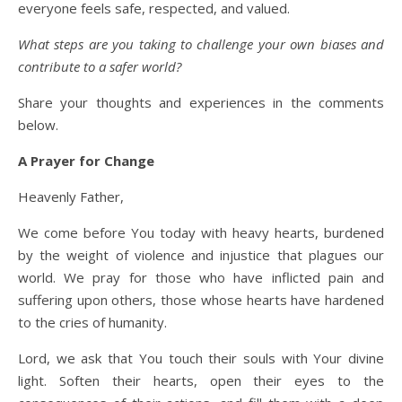
everyone feels safe, respected, and valued.
What steps are you taking to challenge your own biases and
contribute to a safer world?
Share your thoughts and experiences in the comments
below.
A Prayer for Change
Heavenly Father,
We come before You today with heavy hearts, burdened
by the weight of violence and injustice that plagues our
world. We pray for those who have inflicted pain and
suffering upon others, those whose hearts have hardened
to the cries of humanity.
Lord, we ask that You touch their souls with Your divine
light. Soften their hearts, open their eyes to the