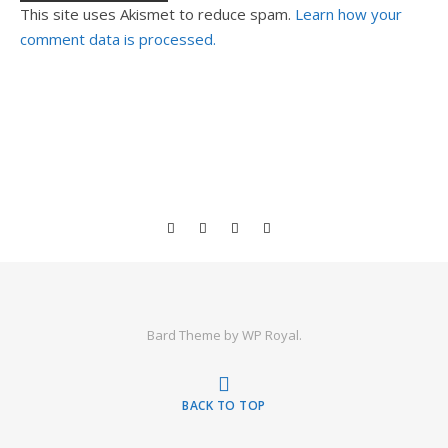
This site uses Akismet to reduce spam.
Learn how your
comment data is processed.
Bard Theme by
WP Royal
.
BACK TO TOP