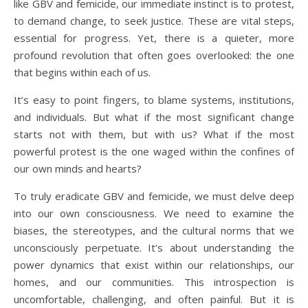
like GBV and femicide, our immediate instinct is to protest,
to demand change, to seek justice. These are vital steps,
essential for progress. Yet, there is a quieter, more
profound revolution that often goes overlooked: the one
that begins within each of us.
It’s easy to point fingers, to blame systems, institutions,
and individuals. But what if the most significant change
starts not with them, but with us? What if the most
powerful protest is the one waged within the confines of
our own minds and hearts?
To truly eradicate GBV and femicide, we must delve deep
into our own consciousness. We need to examine the
biases, the stereotypes, and the cultural norms that we
unconsciously perpetuate. It’s about understanding the
power dynamics that exist within our relationships, our
homes, and our communities. This introspection is
uncomfortable, challenging, and often painful. But it is