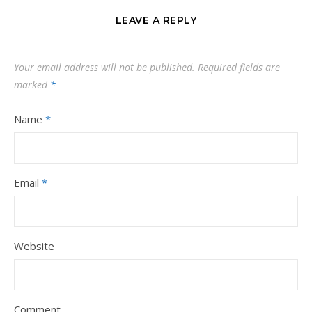
LEAVE A REPLY
Your email address will not be published.
Required fields are
marked
*
Name
*
Email
*
Website
Comment