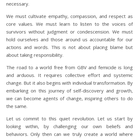
necessary.
We must cultivate empathy, compassion, and respect as
core values. We must learn to listen to the voices of
survivors without judgment or condescension. We must
hold ourselves and those around us accountable for our
actions and words. This is not about placing blame but
about taking responsibility.
The road to a world free from GBV and femicide is long
and arduous. It requires collective effort and systemic
change. But it also begins with individual transformation. By
embarking on this journey of self-discovery and growth,
we can become agents of change, inspiring others to do
the same.
Let us commit to this quiet revolution. Let us start by
looking within, by challenging our own beliefs and
behaviors. Only then can we truly create a world where