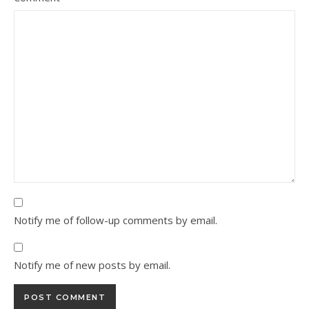
Notify me of follow-up comments by email.
Notify me of new posts by email.