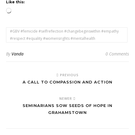
Like this:
Loading…
#GBV #femicide #selfreflection #changebeginswithin #empathy
#respect #equality #womensrights #mentalhealth
By
Vanda
0 Comments
PREVIOUS
A CALL TO COMPASSION AND ACTION
NEWER
SEMINARIANS SOW SEEDS OF HOPE IN
GRAHAMSTOWN