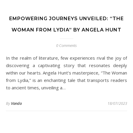
EMPOWERING JOURNEYS UNVEILED: “THE
WOMAN FROM LYDIA” BY ANGELA HUNT
0 Comments
In the realm of literature, few experiences rival the joy of
discovering a captivating story that resonates deeply
within our hearts. Angela Hunt’s masterpiece, “The Woman
from Lydia,” is an enchanting tale that transports readers
to ancient times, unveiling a…
By
Vanda
18/07/2023