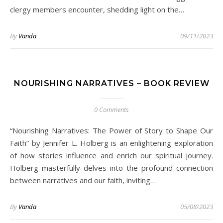
clergy members encounter, shedding light on the…
By
Vanda
09/11/2023
NOURISHING NARRATIVES – BOOK REVIEW
0 Comments
“Nourishing Narratives: The Power of Story to Shape Our
Faith” by Jennifer L. Holberg is an enlightening exploration
of how stories influence and enrich our spiritual journey.
Holberg masterfully delves into the profound connection
between narratives and our faith, inviting…
By
Vanda
05/08/2023