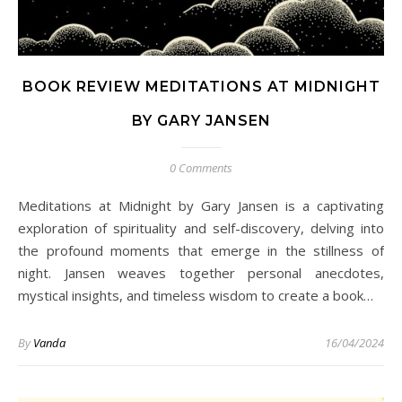
BOOK REVIEW MEDITATIONS AT MIDNIGHT
BY GARY JANSEN
0 Comments
Meditations at Midnight by Gary Jansen is a captivating
exploration of spirituality and self-discovery, delving into
the profound moments that emerge in the stillness of
night. Jansen weaves together personal anecdotes,
mystical insights, and timeless wisdom to create a book…
By
Vanda
16/04/2024