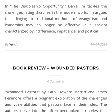
In “The Discipleship Opportunity,” Daniel Im tackles the
challenges facing churches in the modern world. Im argues
that clinging to traditional methods of evangelism and
leadership may no longer be effective in a society
characterized by indifference, impatience, and political…
By
Vanda
16/04/2024
BOOK REVIEW – WOUNDED PASTORS
0 Comments
“Wounded Pastors” by Carol Howard Merritt and James
Fenimore offers a poignant exploration of the challenges
and vulnerabilities that pastors face in their roles. The
authors delve into the often overlooked struggles that