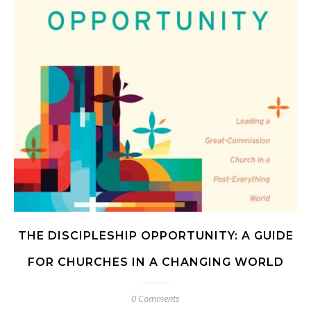
THE DISCIPLESHIP OPPORTUNITY: A GUIDE
FOR CHURCHES IN A CHANGING WORLD
0 Comments